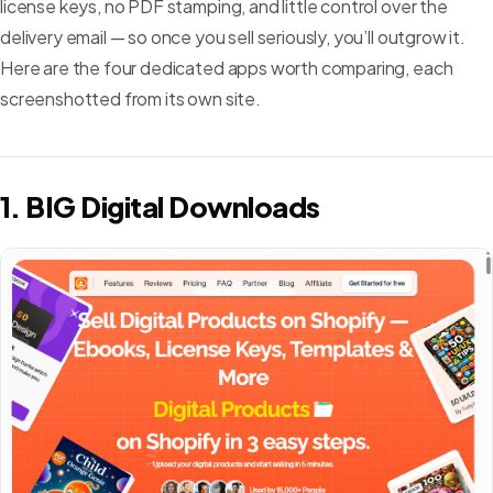
license keys, no PDF stamping, and little control over the
delivery email — so once you sell seriously, you’ll outgrow it.
Here are the four dedicated apps worth comparing, each
screenshotted from its own site.
1. BIG Digital Downloads