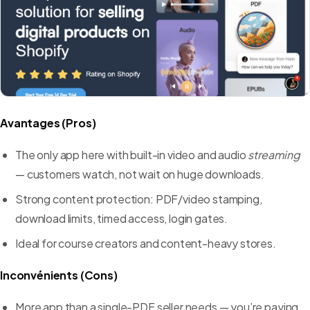
Avantages (Pros)
The only app here with built-in video and audio
streaming
— customers watch, not wait on huge downloads.
Strong content protection: PDF/video stamping,
download limits, timed access, login gates.
Ideal for course creators and content-heavy stores.
Inconvénients (Cons)
More app than a single-PDF seller needs — you’re paying