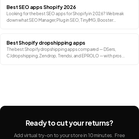
Best SEO apps Shopify 2026
Looking for the best SEO apps for Shopify in 2026? We break
down what SEO Manager, Plug in SEO, TinyIMG, Booster…
Best Shopify dropshipping apps
The best Shopify dropshipping apps compared — DSers,
CJdropshipping, Zendrop, Trendsi, and EPROLO — with pros…
Ready to cut your returns?
Add virtual try-on to your store in 10 minutes. Free