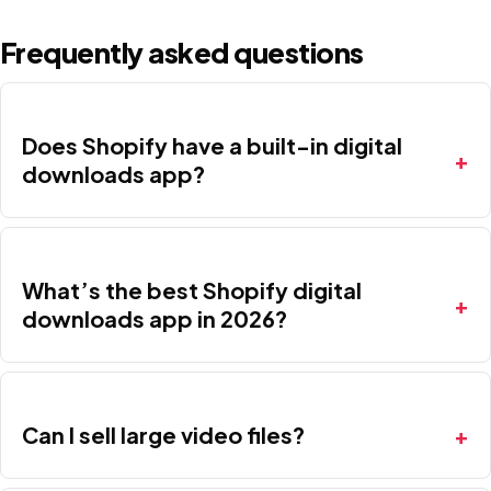
Frequently asked questions
Does Shopify have a built-in digital
downloads app?
What’s the best Shopify digital
downloads app in 2026?
Can I sell large video files?