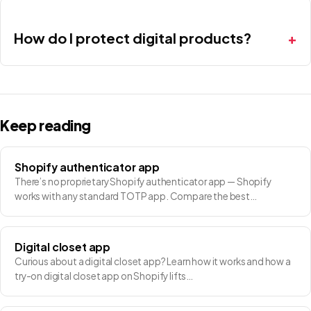
How do I protect digital products?
Keep reading
Shopify authenticator app
There’s no proprietary Shopify authenticator app — Shopify
works with any standard TOTP app. Compare the best…
Digital closet app
Curious about a digital closet app? Learn how it works and how a
try-on digital closet app on Shopify lifts…