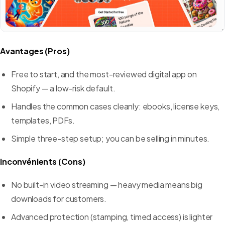
Avantages (Pros)
Free to start, and the most-reviewed digital app on
Shopify — a low-risk default.
Handles the common cases cleanly: ebooks, license keys,
templates, PDFs.
Simple three-step setup; you can be selling in minutes.
Inconvénients (Cons)
No built-in video streaming — heavy media means big
downloads for customers.
Advanced protection (stamping, timed access) is lighter