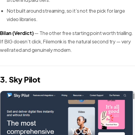
Not built around streaming, so it’s not the pick for large
video libraries.
Bilan (Verdict)
— The other free starting point worth trialling.
If BIG doesn’t click, Filemonk is the natural second try — very
well rated and genuinely modern.
3. Sky Pilot