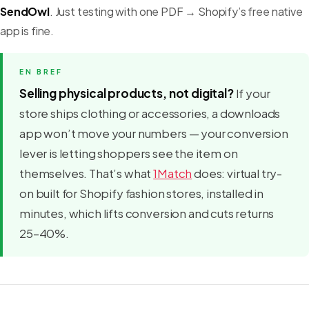
SendOwl
. Just testing with one PDF → Shopify’s free native
app is fine.
Selling physical products, not digital?
If your
store ships clothing or accessories, a downloads
app won’t move your numbers — your conversion
lever is letting shoppers see the item on
themselves. That’s what
1Match
does: virtual try-
on built for Shopify fashion stores, installed in
minutes, which lifts conversion and cuts returns
25–40%.