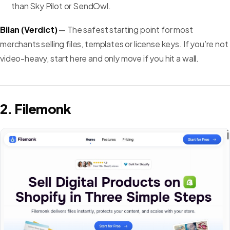
than Sky Pilot or SendOwl.
Bilan (Verdict)
— The safest starting point for most
merchants selling files, templates or license keys. If you’re not
video-heavy, start here and only move if you hit a wall.
2. Filemonk