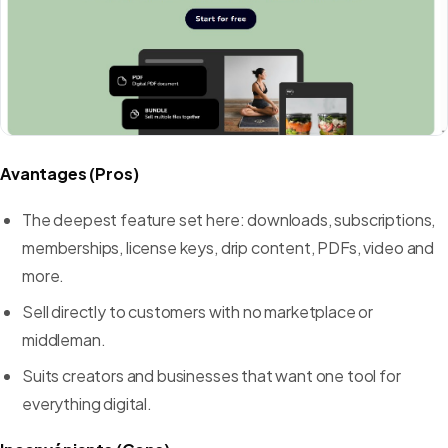
Avantages (Pros)
The deepest feature set here: downloads, subscriptions,
memberships, license keys, drip content, PDFs, video and
more.
Sell directly to customers with no marketplace or
middleman.
Suits creators and businesses that want one tool for
everything digital.