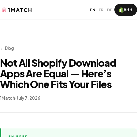
1MATCH
Add
EN
FR
DE
← Blog
Not All Shopify Download
Apps Are Equal — Here’s
Which One Fits Your Files
1Match
·
July 7, 2026