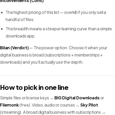
Inconvénients (Cons)
The highest pricing of this list — overkill if you only sell a
handful of files.
The breadth means a steeper learning curve than a simple
downloads app.
Bilan (Verdict)
— The power option. Choose it when your
digital business is broad (subscriptions + memberships +
downloads) and you’ll actually use the depth.
How to pick in one line
Simple files or license keys →
BIG Digital Downloads
or
Filemonk
(free). Video, audio or courses →
Sky Pilot
(streaming). A broad digital business with subscriptions →