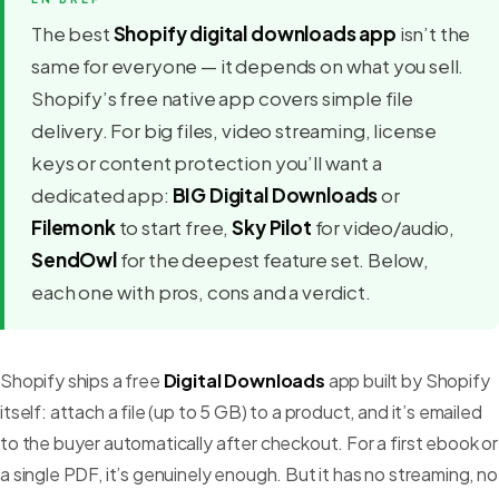
The best
Shopify digital downloads app
isn’t the
same for everyone — it depends on what you sell.
Shopify’s free native app covers simple file
delivery. For big files, video streaming, license
keys or content protection you’ll want a
dedicated app:
BIG Digital Downloads
or
Filemonk
to start free,
Sky Pilot
for video/audio,
SendOwl
for the deepest feature set. Below,
each one with pros, cons and a verdict.
Shopify ships a free
Digital Downloads
app built by Shopify
itself: attach a file (up to 5 GB) to a product, and it’s emailed
to the buyer automatically after checkout. For a first ebook or
a single PDF, it’s genuinely enough. But it has no streaming, no