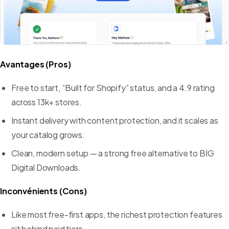
Avantages (Pros)
Free to start, “Built for Shopify” status, and a 4.9 rating
across 13k+ stores.
Instant delivery with content protection, and it scales as
your catalog grows.
Clean, modern setup — a strong free alternative to BIG
Digital Downloads.
Inconvénients (Cons)
Like most free-first apps, the richest protection features
sit behind paid tiers.