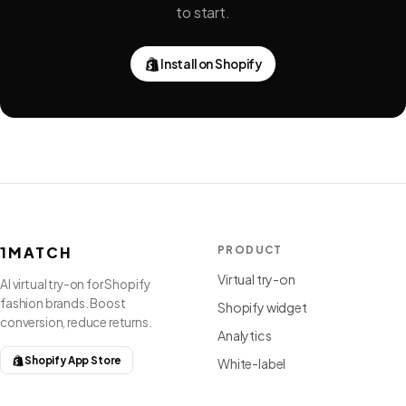
to start.
Install on Shopify
1MATCH
PRODUCT
Virtual try-on
AI virtual try-on for Shopify
fashion brands. Boost
Shopify widget
conversion, reduce returns.
Analytics
Shopify App Store
White-label