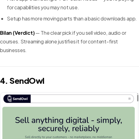
for capabilities you may not use.
Setup has more moving parts than a basic downloads app.
Bilan (Verdict)
— The clear pick if you sell video, audio or
courses. Streaming alone justifies it for content-first
businesses.
4. SendOwl